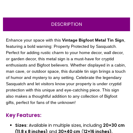
DESCRIPTION
Enhance your space with this
Vintage Bigfoot Metal Tin Sign
,
featuring a bold warning: Property Protected by Sasquatch.
Perfect for adding rustic charm to your home decor, wall decor,
or garden decor, this metal sign is a must-have for cryptid
enthusiasts and Bigfoot believers. Whether displayed in a cabin,
man cave, or outdoor space, this durable tin sign brings a touch
of humor and mystery to any setting. Celebrate the legendary
Sasquatch and let visitors know your property is under cryptid
protection with this unique and eye-catching piece. This sign
also makes a thoughtful addition to any collection of Bigfoot
gifts, perfect for fans of the unknown!
Key Features:
Sizes:
Available in multiple sizes, including
20×30 cm
(11.8 x 8 inches)
and
30×40 cm
(
12×16 inches)
,