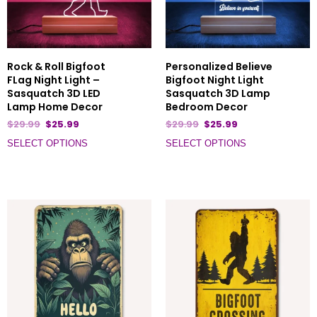
Rock & Roll Bigfoot
Personalized Believe
FLag Night Light –
Bigfoot Night Light
Sasquatch 3D LED
Sasquatch 3D Lamp
Lamp Home Decor
Bedroom Decor
$
29.99
$
25.99
$
29.99
$
25.99
SELECT OPTIONS
SELECT OPTIONS