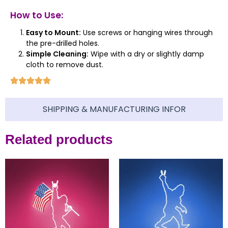
How to Use:
Easy to Mount:
Use screws or hanging wires through
the pre-drilled holes.
Simple Cleaning:
Wipe with a dry or slightly damp
cloth to remove dust.
SHIPPING & MANUFACTURING INFOR
Related products