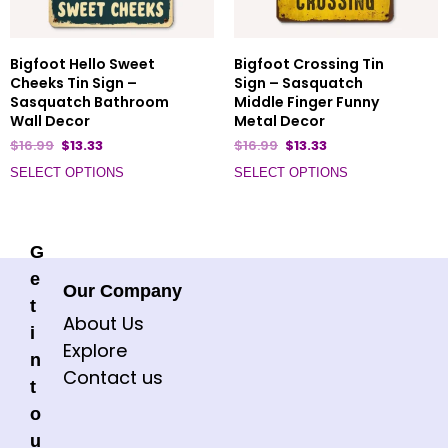
Bigfoot Hello Sweet
Bigfoot Crossing Tin
Cheeks Tin Sign –
Sign – Sasquatch
Sasquatch Bathroom
Middle Finger Funny
Wall Decor
Metal Decor
$
16.99
$
13.33
$
16.99
$
13.33
SELECT OPTIONS
SELECT OPTIONS
G
e
Our Company
t
About Us
i
Explore
n
Contact us
t
o
u