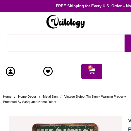
FREE Shipping
for Every U.S. Order – N
0
Home
/
Home Decor
/
Metal Sign
/
Vintage Bigfoot Tin Sign – Warning Property
Protected By Sasquatch Home Decor
V
P