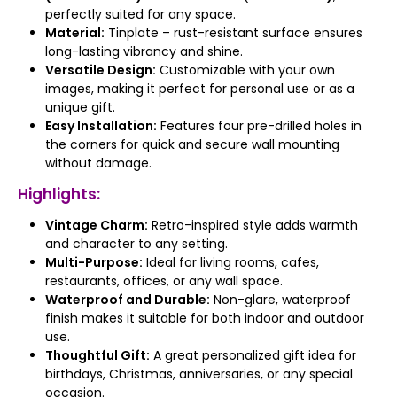
perfectly suited for any space.
Material:
Tinplate – rust-resistant surface ensures
long-lasting vibrancy and shine.
Versatile Design:
Customizable with your own
images, making it perfect for personal use or as a
unique gift.
Easy Installation:
Features four pre-drilled holes in
the corners for quick and secure wall mounting
without damage.
Highlights:
Vintage Charm:
Retro-inspired style adds warmth
and character to any setting.
Multi-Purpose:
Ideal for living rooms, cafes,
restaurants, offices, or any wall space.
Waterproof and Durable:
Non-glare, waterproof
finish makes it suitable for both indoor and outdoor
use.
Thoughtful Gift:
A great personalized gift idea for
birthdays, Christmas, anniversaries, or any special
occasion.