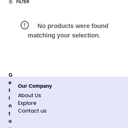
FILTER
No products were found
matching your selection.
G
e
Our Company
t
About Us
i
Explore
n
Contact us
t
o