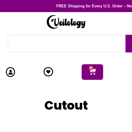
FREE Shipping
for Every U.S. Order – N
0
Cutout