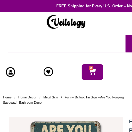
FREE Shipping
for Every U.S. Order – N
0
Home
/
Home Decor
/
Metal Sign
/
Funny Bigfoot Tin Sign – Are You Pooping
Sasquatch Bathroom Decor
F
P