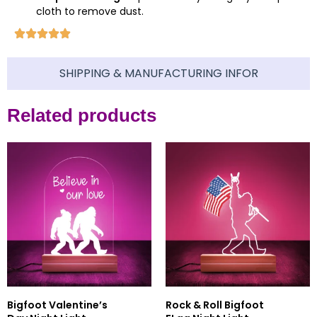
cloth to remove dust.
SHIPPING & MANUFACTURING INFOR
Related products
Bigfoot Valentine’s
Rock & Roll Bigfoot