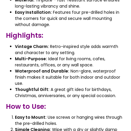
Material:
Tinplate – rust-resistant surface ensures
long-lasting vibrancy and shine.
Easy Installation:
Features four pre-drilled holes in
the corners for quick and secure wall mounting
without damage.
Highlights:
Vintage Charm:
Retro-inspired style adds warmth
and character to any setting.
Multi-Purpose:
Ideal for living rooms, cafes,
restaurants, offices, or any wall space.
Waterproof and Durable:
Non-glare, waterproof
finish makes it suitable for both indoor and outdoor
use.
Thoughtful Gift:
A great gift idea for birthdays,
Christmas, anniversaries, or any special occasion.
How to Use:
Easy to Mount:
Use screws or hanging wires through
the pre-drilled holes.
Simple Cleaning:
Wipe with a dry or slightly damp