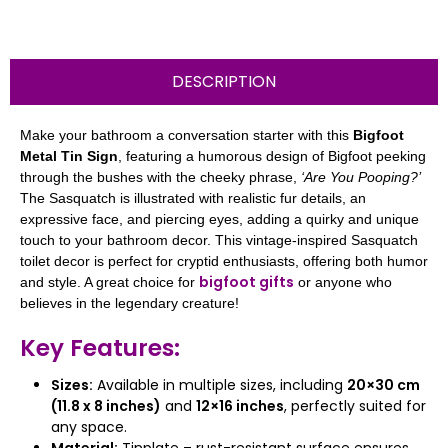
DESCRIPTION
Make your bathroom a conversation starter with this
Bigfoot
Metal Tin Sign
, featuring a humorous design of Bigfoot peeking
through the bushes with the cheeky phrase,
‘Are You Pooping?’
The Sasquatch is illustrated with realistic fur details, an
expressive face, and piercing eyes, adding a quirky and unique
touch to your bathroom decor. This vintage-inspired Sasquatch
toilet decor is perfect for cryptid enthusiasts, offering both humor
bigfoot gifts
and style. A great choice for
or anyone who
believes in the legendary creature!
Key Features:
Sizes:
Available in multiple sizes, including
20×30 cm
(11.8 x 8 inches)
and
12×16 inches
, perfectly suited for
any space.