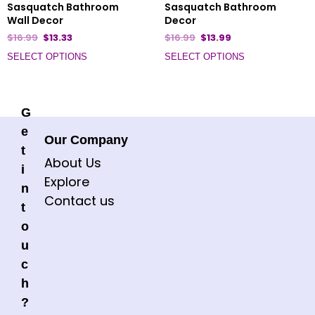
Sasquatch Bathroom
Sasquatch Bathroom
Wall Decor
Decor
$
16.99
$
13.33
$
16.99
$
13.99
SELECT OPTIONS
SELECT OPTIONS
G
e
Our Company
t
About Us
i
Explore
n
Contact us
t
o
u
c
h
?