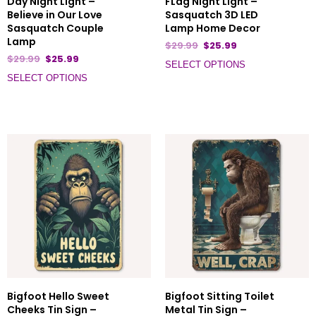
Day Night Light –
FLag Night Light –
Believe in Our Love
Sasquatch 3D LED
Sasquatch Couple
Lamp Home Decor
Lamp
$
29.99
$
25.99
$
29.99
$
25.99
SELECT OPTIONS
SELECT OPTIONS
Bigfoot Hello Sweet
Bigfoot Sitting Toilet
Cheeks Tin Sign –
Metal Tin Sign –