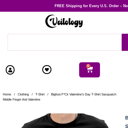
FREE Shipping
for Every U.S. Order – N
0
Home
/
Clothing
/
T-Shirt
/
Bigfoot F*ck Valentine’s Day T-Shirt Sasquatch
Middle Finger Anti Valentine
B
S