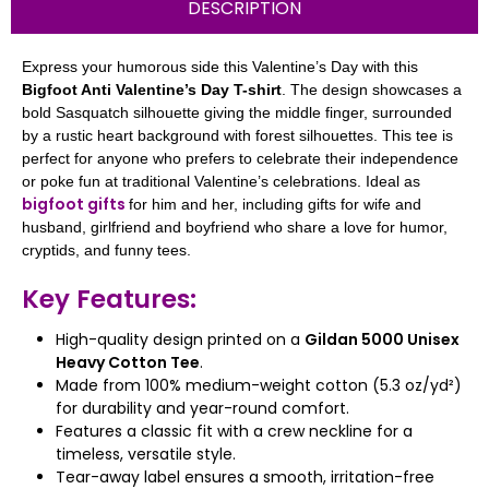
DESCRIPTION
Express your humorous side this Valentine’s Day with this
Bigfoot Anti Valentine’s Day T-shirt
. The design showcases a
bold Sasquatch silhouette giving the middle finger, surrounded
by a rustic heart background with forest silhouettes. This tee is
perfect for anyone who prefers to celebrate their independence
or poke fun at traditional Valentine’s celebrations. Ideal as
bigfoot gifts
for him and her, including gifts for wife and
husband, girlfriend and boyfriend who share a love for humor,
cryptids, and funny tees.
Key Features:
High-quality design printed on a
Gildan 5000 Unisex
Heavy Cotton Tee
.
Made from 100% medium-weight cotton (5.3 oz/yd²)
for durability and year-round comfort.
Features a classic fit with a crew neckline for a
timeless, versatile style.
Tear-away label ensures a smooth, irritation-free