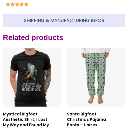
SHIPPING & MANUFACTURING INFOR
Related products
Mystical Bigfoot
Santa Bigfoot
Aesthetic Shirt, I Lost
Christmas Pajama
My Way and Found My
Pants – Unisex