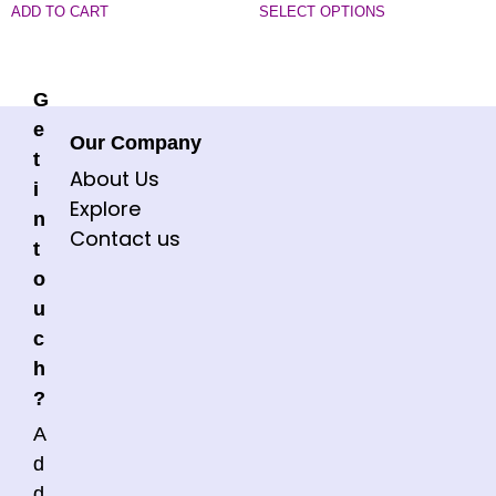
ADD TO CART
SELECT OPTIONS
G
e
Our Company
t
About Us
i
Explore
n
Contact us
t
o
u
c
h
?
A
d
d