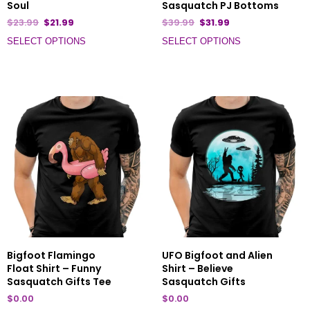
Soul
Sasquatch PJ Bottoms
$
23.99
$
21.99
$
39.99
$
31.99
SELECT OPTIONS
SELECT OPTIONS
Bigfoot Flamingo
UFO Bigfoot and Alien
Float Shirt – Funny
Shirt – Believe
Sasquatch Gifts Tee
Sasquatch Gifts
$
0.00
$
0.00