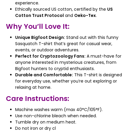
experience.
Ethically sourced US cotton, certified by the
US
Cotton Trust Protocol
and
Oeko-Tex
.
Why You’ll Love It:
Unique Bigfoot Design:
Stand out with this funny
Sasquatch T-shirt that’s great for casual wear,
events, or outdoor adventures.
Perfect for Cryptozoology Fans:
A must-have for
anyone interested in mysterious creatures, from
Bigfoot hunters to cryptid enthusiasts.
Durable and Comfortable:
This T-shirt is designed
for everyday use, whether you’re out exploring or
relaxing at home.
Care Instructions:
Machine washes warm (max 40°C/105°F).
Use non-chlorine bleach when needed.
Tumble dry on medium heat.
Do not iron or dry cl