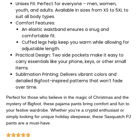
Unisex Fit: Perfect for everyone – men, women,
youth, and adults. Available in sizes from XS to 5XL to
suit all body types.
Comfort Features:
An elastic waistband ensures a snug and
comfortable fit.
Cuffed legs help keep you warm while allowing for
adjustable length.
Practical Design: Two side pockets make it easy to
carry essentials like your phone, keys, or other small
items.
Sublimation Printing: Delivers vibrant colors and
detailed Bigfoot-inspired patterns that won’t fade
over time.
Perfect for those who believe in the magic of Christmas and the
mystery of Bigfoot, these pajama pants bring comfort and fun to
your festive wardrobe. Whether you’re a cryptid enthusiast or
simply looking for unique holiday sleepwear, these Sasquatch PJ
pants are a must-have.