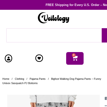
FREE Shipping
for Every U.S. Order – N
0
Home
/
Clothing
/
Pajama Pants
/
Bigfoot Walking Dog Pajama Pants – Funny
Unisex Sasquatch PJ Bottoms
B
–