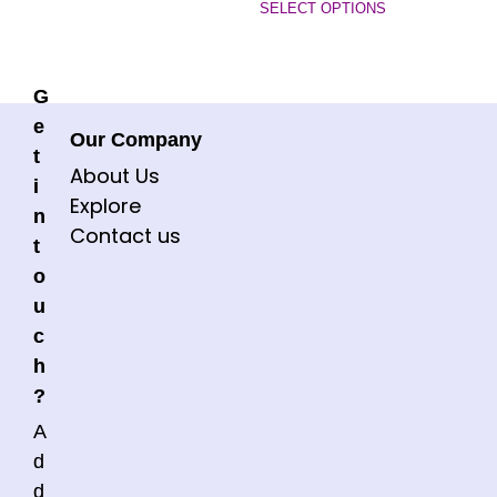
SELECT OPTIONS
G
e
Our Company
t
About Us
i
Explore
n
Contact us
t
o
u
c
h
?
A
d
d