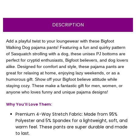
DESCRIPTION
Add a playful twist to your loungewear with these Bigfoot
Walking Dog pajama pants! Featuring a fun and quirky pattern
of Sasquatch strolling with a dog, these unisex PJ bottoms are
perfect for cryptid enthusiasts, Bigfoot believers, and dog lovers
alike. Designed for comfort and style, these pajama pants are
great for relaxing at home, enjoying lazy weekends, or as a
humorous gift. Show off your Bigfoot believe attitude while
staying cozy. These make a fantastic gift for men, women, or
anyone who loves funny and unique pajama designs!
Why You’ll Love Them:
Premium 4-Way Stretch Fabric: Made from 95%
Polyester and 5% Spandex for a lightweight, soft, and
warm feel. These pants are super durable and made
to last.