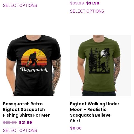
$
39.99
$
31.99
SELECT OPTIONS
SELECT OPTIONS
Bassquatch Retro
Bigfoot Walking Under
Bigfoot Sasquatch
Moon – Realistic
Fishing Shirts For Men
Sasquatch Believe
Shirt
$
23.99
$
21.99
$
0.00
SELECT OPTIONS