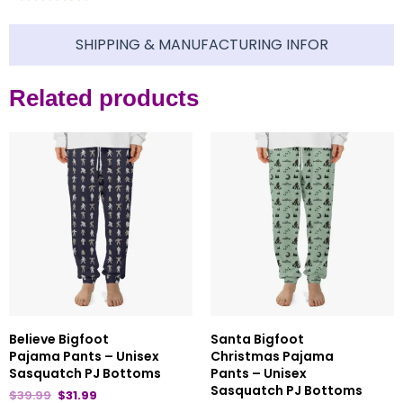
SHIPPING & MANUFACTURING INFOR
Related products
Believe Bigfoot
Santa Bigfoot
Pajama Pants – Unisex
Christmas Pajama
Sasquatch PJ Bottoms
Pants – Unisex
Sasquatch PJ Bottoms
$
39.99
$
31.99