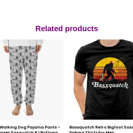
Related products
 Walking Dog Pajama Pants –
Bassquatch Retro Bigfoot Sa
nisex Sasquatch PJ Bottoms
Fishing Shirts For Men