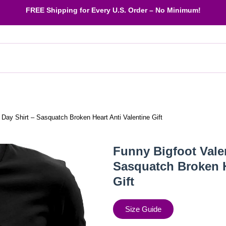
FREE Shipping
for Every U.S. Order – No Minimum!
 Day Shirt – Sasquatch Broken Heart Anti Valentine Gift
Funny Bigfoot Valen
Sasquatch Broken H
Gift
Size Guide