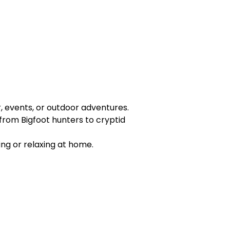
r, events, or outdoor adventures.
from Bigfoot hunters to cryptid
ing or relaxing at home.