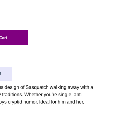
Cart
R
ous design of Sasquatch walking away with a
 traditions. Whether you’re single, anti-
oys cryptid humor. Ideal for him and her,