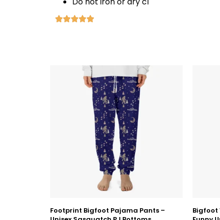
Do not iron or dry cl
Footprint Bigfoot Pajama Pants –
Bigfoot
Unisex Sasquatch PJ Bottoms
Funny U