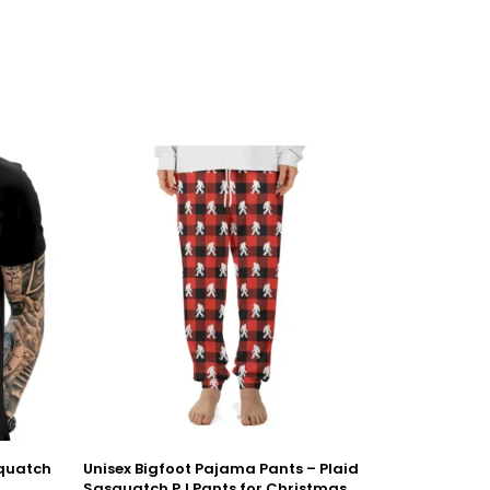
squatch
Unisex Bigfoot Pajama Pants – Plaid
Sasquatch PJ Pants for Christmas