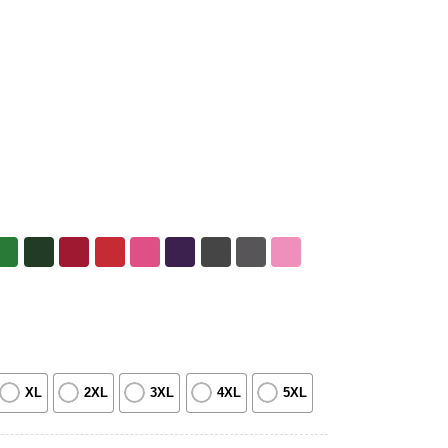
XL
2XL
3XL
4XL
5XL