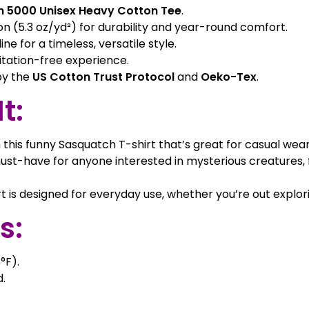
n 5000 Unisex Heavy Cotton Tee
.
(5.3 oz/yd²) for durability and year-round comfort.
ne for a timeless, versatile style.
itation-free experience.
 by the
US Cotton Trust Protocol
and
Oeko-Tex
.
t:
 this funny Sasquatch T-shirt that’s great for casual wea
st-have for anyone interested in mysterious creatures, 
rt is designed for everyday use, whether you’re out explor
s:
°F).
.