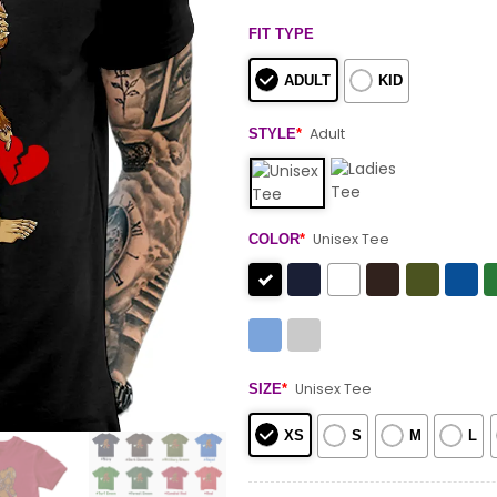
FIT TYPE
ADULT
KID
Adult
STYLE
*
Unisex Tee
COLOR
*
Unisex Tee
SIZE
*
XS
S
M
L