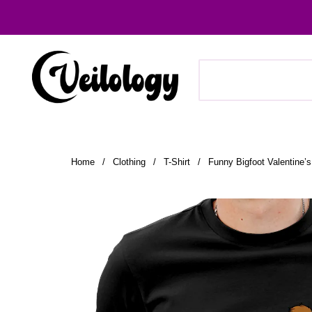
Home
/
Clothing
/
T-Shirt
/
Funny Bigfoot Valentine’s