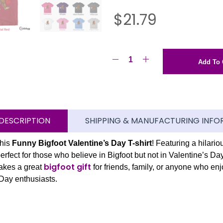
$
21.79
Add To 
DESCRIPTION
SHIPPING & MANUFACTURING INFO
this
Funny Bigfoot Valentine’s Day T-shirt
! Featuring a hilari
perfect for those who believe in Bigfoot but not in Valentine’s Day
bigfoot gift
makes a great
for friends, family, or anyone who enj
 Day enthusiasts.