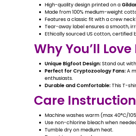
High-quality design printed on a
Gilda
Made from 100% medium-weight cotton 
Features a classic fit with a crew neckli
Tear-away label ensures a smooth, irr
Ethically sourced US cotton, certified
Why You’ll Love I
Unique Bigfoot Design:
Stand out with
Perfect for Cryptozoology Fans:
A mu
enthusiasts.
Durable and Comfortable:
This T-shi
Care Instruction
Machine washes warm (max 40°C/105
Use non-chlorine bleach when needed
Tumble dry on medium heat.