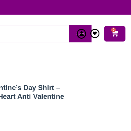
0
Seek
tine’s Day Shirt –
eart Anti Valentine