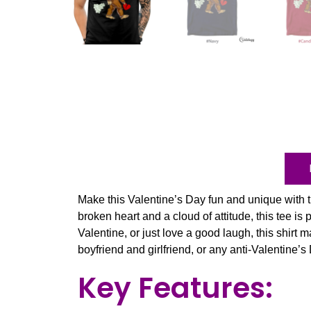
Make this Valentine’s Day fun and unique with 
broken heart and a cloud of attitude, this tee is 
Valentine, or just love a good laugh, this shirt 
boyfriend and girlfriend, or any anti-Valentine’s
Key Features: