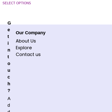
SELECT OPTIONS
G
e
Our Company
t
About Us
i
Explore
n
Contact us
t
o
u
c
h
?
A
d