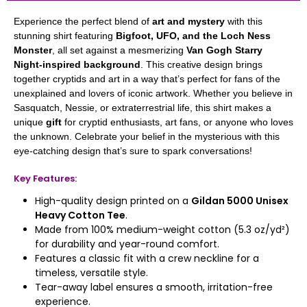
Experience the perfect blend of
art and mystery
with this
stunning shirt featuring
Bigfoot, UFO, and the Loch Ness
Monster
, all set against a mesmerizing
Van Gogh Starry
Night-inspired background
. This creative design brings
together cryptids and art in a way that’s perfect for fans of the
unexplained and lovers of iconic artwork. Whether you believe in
Sasquatch, Nessie, or extraterrestrial life, this shirt makes a
unique
gift
for cryptid enthusiasts, art fans, or anyone who loves
the unknown. Celebrate your belief in the mysterious with this
eye-catching design that’s sure to spark conversations!
Key Features:
High-quality design printed on a
Gildan 5000 Unisex
Heavy Cotton Tee
.
Made from 100% medium-weight cotton (5.3 oz/yd²)
for durability and year-round comfort.
Features a classic fit with a crew neckline for a
timeless, versatile style.
Tear-away label ensures a smooth, irritation-free
experience.