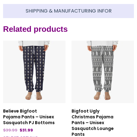
SHIPPING & MANUFACTURING INFOR
Related products
Believe Bigfoot
Bigfoot Ugly
Pajama Pants – Unisex
Christmas Pajama
Sasquatch PJ Bottoms
Pants – Unisex
Sasquatch Lounge
$
39.99
$
31.99
Pants