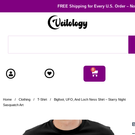
FREE Shipping
for Every U.S. Order – N
0
Home
/
Clothing
/
T-Shirt
/
Bigfoot, UFO, And Loch Ness Shirt – Starry Night
Sasquatch Art
B
–