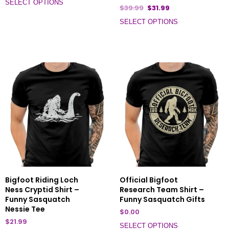
SELECT OPTIONS
$
39.99
$
31.99
SELECT OPTIONS
Bigfoot Riding Loch
Official Bigfoot
Ness Cryptid Shirt –
Research Team Shirt –
Funny Sasquatch
Funny Sasquatch Gifts
Nessie Tee
$
0.00
$
21.99
SELECT OPTIONS