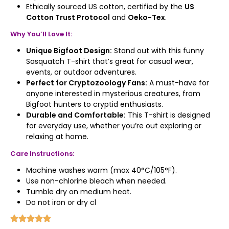
Ethically sourced US cotton, certified by the
US
Cotton Trust Protocol
and
Oeko-Tex
.
Why You’ll Love It:
Unique Bigfoot Design:
Stand out with this funny
Sasquatch T-shirt that’s great for casual wear,
events, or outdoor adventures.
Perfect for Cryptozoology Fans:
A must-have for
anyone interested in mysterious creatures, from
Bigfoot hunters to cryptid enthusiasts.
Durable and Comfortable:
This T-shirt is designed
for everyday use, whether you’re out exploring or
relaxing at home.
Care Instructions:
Machine washes warm (max 40°C/105°F).
Use non-chlorine bleach when needed.
Tumble dry on medium heat.
Do not iron or dry cl